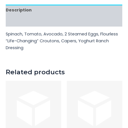
Description
Reviews (0)
Spinach, Tomato, Avocado, 2 Steamed Eggs, Flourless
“Life-Changing” Croutons, Capers, Yoghurt Ranch
Dressing
Related products