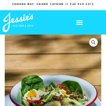
Skip
CAMANA BAY, GRAND CAYMAN +1 345 949 2012
to
content