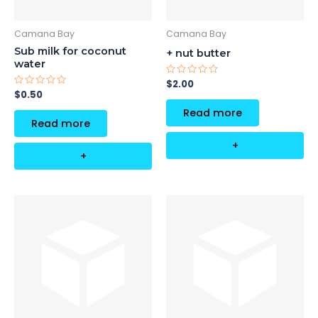
Camana Bay
Camana Bay
Sub milk for coconut
+ nut butter
water
Rated
$
2.00
0
Rated
$
0.50
out
0
of
out
Read more
5
of
Read more
5
+
+