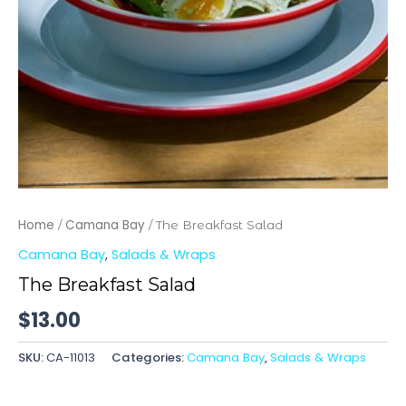
Home
Camana Bay
/
/ The Breakfast Salad
Camana Bay
,
Salads & Wraps
The Breakfast Salad
$
13.00
SKU:
CA-11013
Categories:
Camana Bay
,
Salads & Wraps