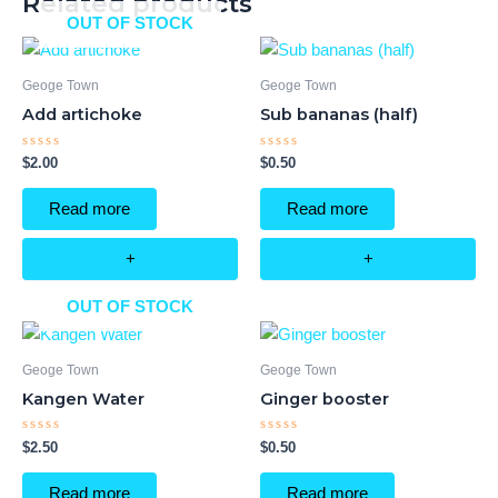
Related products
OUT OF STOCK
Geoge Town
Geoge Town
Add artichoke
Sub bananas (half)
Rated
Rated
$
2.00
$
0.50
0
0
out
out
of
of
Read more
Read more
5
5
+
+
OUT OF STOCK
Geoge Town
Geoge Town
Kangen Water
Ginger booster
Rated
Rated
$
2.50
$
0.50
0
0
out
out
of
of
Read more
Read more
5
5