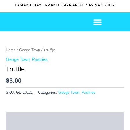
Skip
CAMANA BAY, GRAND CAYMAN +1 345 949 2012
to
content
/
/ Truffle
Home
Geoge Town
Geoge Town
,
Pastries
Truffle
$
3.00
SKU:
GE-10121
Categories:
Geoge Town
,
Pastries
Description
Reviews (0)