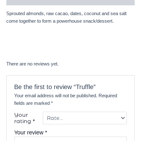
Sprouted almonds, raw cacao, dates, coconut and sea salt
come together to form a powerhouse snack/dessert.
There are no reviews yet.
Be the first to review “Truffle”
Your email address will not be published.
Required
fields are marked
*
Your
rating
*
Your review
*