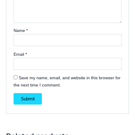
Name
*
Email
*
Save my name, email, and website in this browser for
the next time I comment.