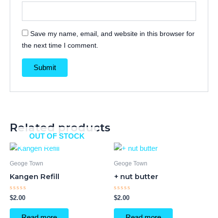
Save my name, email, and website in this browser for
the next time I comment.
Related products
OUT OF STOCK
Geoge Town
Geoge Town
Kangen Refill
+ nut butter
Rated
Rated
$
2.00
$
2.00
0
0
out
out
of
of
Read more
Read more