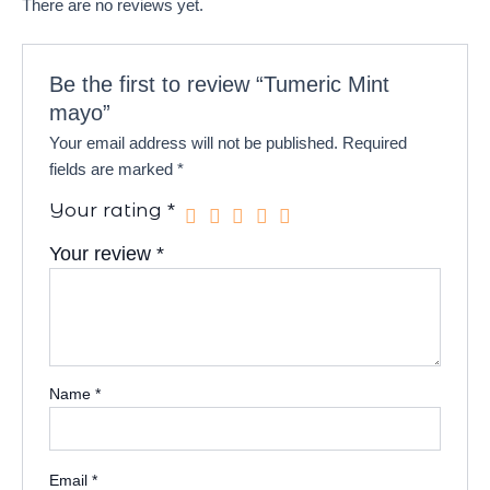
There are no reviews yet.
Be the first to review “Tumeric Mint
mayo”
Your email address will not be published.
Required
fields are marked
*
Your rating
*
Your review
*
Name
*
Email
*