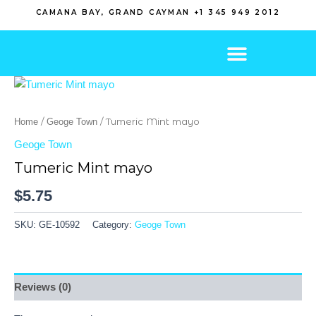
Skip
CAMANA BAY, GRAND CAYMAN +1 345 949 2012
to
content
/
/ Tumeric Mint mayo
Home
Geoge Town
Geoge Town
Tumeric Mint mayo
$
5.75
SKU:
GE-10592
Category:
Geoge Town
Reviews (0)