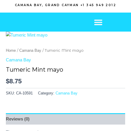
Skip
CAMANA BAY, GRAND CAYMAN +1 345 949 2012
to
content
/
/ Tumeric Mint mayo
Home
Camana Bay
Camana Bay
Tumeric Mint mayo
$
8.75
SKU:
CA-10591
Category:
Camana Bay
Reviews (0)