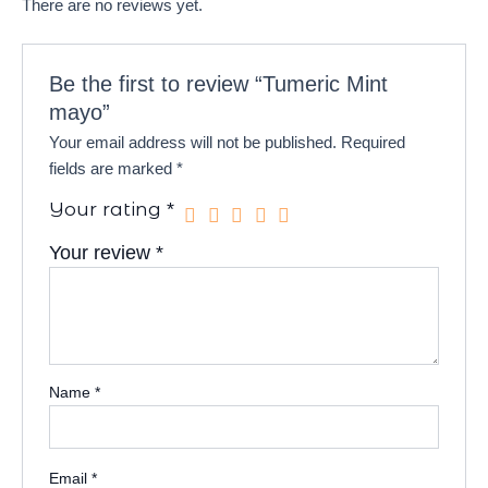
There are no reviews yet.
Be the first to review “Tumeric Mint
mayo”
Your email address will not be published.
Required
fields are marked
*
Your rating
*
Your review
*
Name
*
Email
*