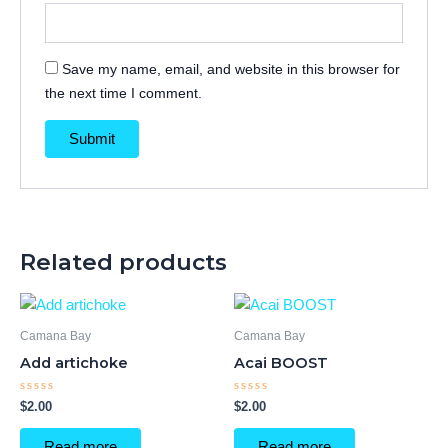
Save my name, email, and website in this browser for
the next time I comment.
Related products
Camana Bay
Camana Bay
Add artichoke
Acai BOOST
Rated
Rated
$
2.00
$
2.00
0
0
out
out
of
of
Read more
Read more