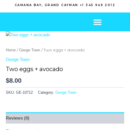
Skip
CAMANA BAY, GRAND CAYMAN +1 345 949 2012
to
content
/
/ Two eggs + avocado
Home
Geoge Town
Geoge Town
Two eggs + avocado
$
8.00
SKU:
GE-10712
Category:
Geoge Town
Reviews (0)