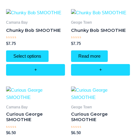
Camana Bay
Geoge Town
Chunky Bob SMOOTHIE
Chunky Bob SMOOTHIE
Rated
Rated
$
7.75
$
7.75
0
0
out
out
of
of
Select options
Read more
5
5
+
+
Camana Bay
Geoge Town
Curious George
Curious George
SMOOTHIE
SMOOTHIE
Rated
Rated
$
6.50
$
6.50
0
0