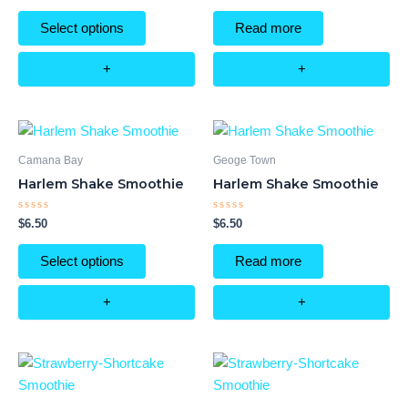
out
out
of
of
Select options
Read more
5
5
+
+
Camana Bay
Geoge Town
Harlem Shake Smoothie
Harlem Shake Smoothie
Rated
Rated
$
6.50
$
6.50
0
0
out
out
of
of
Select options
Read more
5
5
+
+