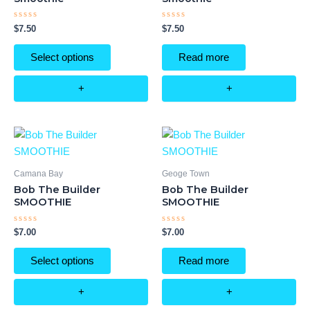
Rated
Rated
$
7.50
$
7.50
0
0
out
out
of
of
Select options
Read more
5
5
+
+
Camana Bay
Geoge Town
Bob The Builder
Bob The Builder
SMOOTHIE
SMOOTHIE
Rated
Rated
$
7.00
$
7.00
0
0
out
out
of
of
Select options
Read more
5
5
+
+