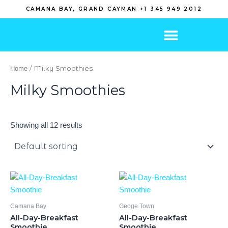
Skip
CAMANA BAY, GRAND CAYMAN +1 345 949 2012
to
content
/ Milky Smoothies
Home
Milky Smoothies
Showing all 12 results
Camana Bay
Geoge Town
All-Day-Breakfast
All-Day-Breakfast
Smoothie
Smoothie