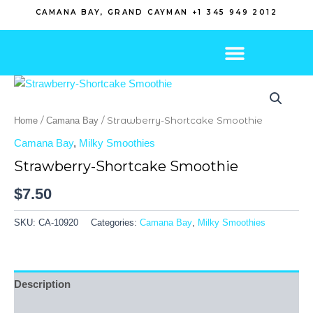
Skip
CAMANA BAY, GRAND CAYMAN +1 345 949 2012
to
content
/
/ Strawberry-Shortcake Smoothie
Home
Camana Bay
Camana Bay
,
Milky Smoothies
Strawberry-Shortcake Smoothie
$
7.50
SKU:
CA-10920
Categories:
Camana Bay
,
Milky Smoothies
Description
Reviews (0)