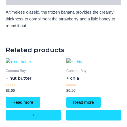
A timeless classic, the frozen banana provides the creamy
thickness to compliment the strawberry and a little honey to
round it out
Related products
Camana Bay
Camana Bay
+ nut butter
+ chia
Rated
Rated
$
2.00
$
0.50
0
0
out
out
of
of
Read more
Read more
5
5
+
+