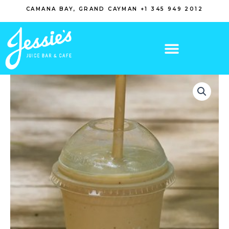
Skip
CAMANA BAY, GRAND CAYMAN +1 345 949 2012
to
content