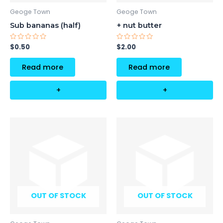
Geoge Town
Geoge Town
Sub bananas (half)
+ nut butter
Rated
Rated
$
0.50
$
2.00
0
0
out
out
of
of
Read more
Read more
5
5
+
+
OUT OF STOCK
OUT OF STOCK