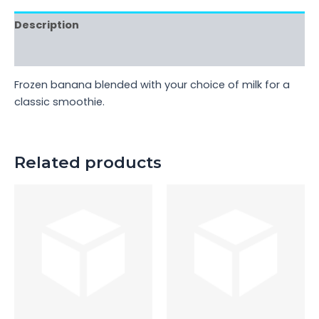
Description
Reviews (0)
Frozen banana blended with your choice of milk for a
classic smoothie.
Related products