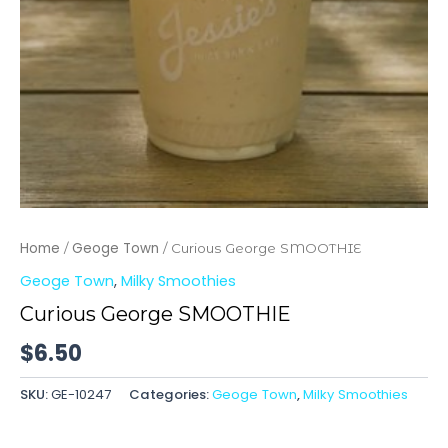
Home
Geoge Town
/
/ Curious George SMOOTHIE
Geoge Town
,
Milky Smoothies
Curious George SMOOTHIE
$
6.50
SKU:
GE-10247
Categories:
Geoge Town
,
Milky Smoothies