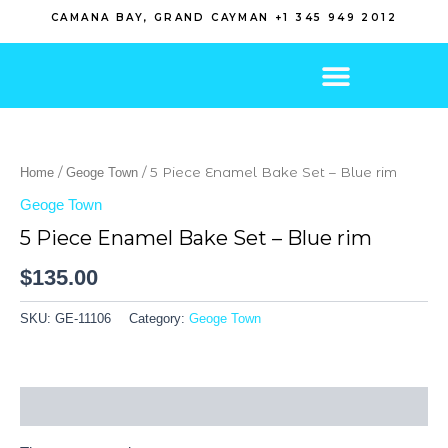
Skip
CAMANA BAY, GRAND CAYMAN +1 345 949 2012
to
content
/
/ 5 Piece Enamel Bake Set – Blue rim
Home
Geoge Town
Geoge Town
5 Piece Enamel Bake Set – Blue rim
$
135.00
SKU:
GE-11106
Category:
Geoge Town
Reviews (0)