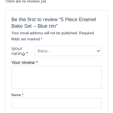
There are no reviews yet.
Be the first to review “5 Piece Enamel
Bake Set – Blue rim”
Your email address will not be published.
Required
fields are marked
*
Your
rating
*
Your review
*
Name
*