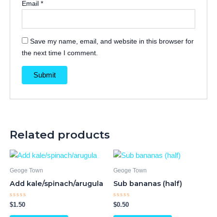
Email
*
Save my name, email, and website in this browser for
the next time I comment.
Related products
Geoge Town
Geoge Town
Add kale/spinach/arugula
Sub bananas (half)
Rated
Rated
$
1.50
$
0.50
0
0
out
out