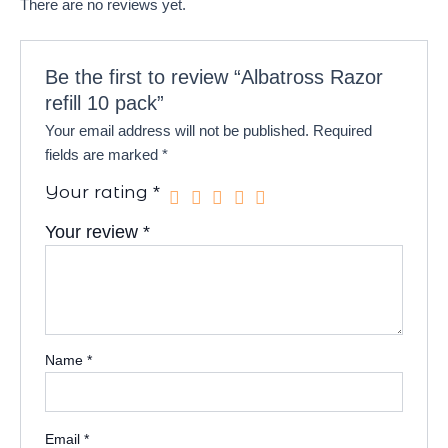
There are no reviews yet.
Be the first to review “Albatross Razor
refill 10 pack”
Your email address will not be published.
Required
fields are marked
*
Your rating
*
Your review
*
Name
*
Email
*