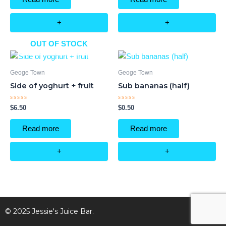
5
5
+
+
OUT OF STOCK
Geoge Town
Geoge Town
Side of yoghurt + fruit
Sub bananas (half)
Rated
Rated
$
6.50
$
0.50
0
0
out
out
of
of
Read more
Read more
5
5
+
+
© 2025 Jessie's Juice Bar.