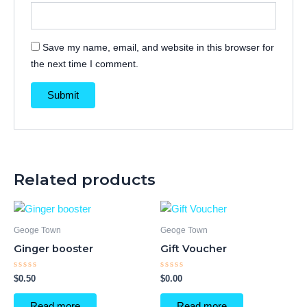
Save my name, email, and website in this browser for
the next time I comment.
Related products
Geoge Town
Geoge Town
Ginger booster
Gift Voucher
Rated
Rated
$
0.50
$
0.00
0
0
out
out
of
of
Read more
Read more