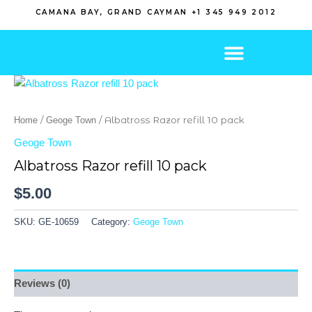
Skip
CAMANA BAY, GRAND CAYMAN +1 345 949 2012
to
content
/
/ Albatross Razor refill 10 pack
Home
Geoge Town
Geoge Town
Albatross Razor refill 10 pack
$
5.00
SKU:
GE-10659
Category:
Geoge Town
Reviews (0)