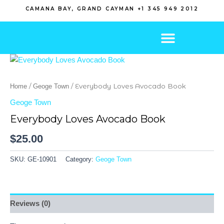
Skip
CAMANA BAY, GRAND CAYMAN +1 345 949 2012
to
content
/
/ Everybody Loves Avocado Book
Home
Geoge Town
Geoge Town
Everybody Loves Avocado Book
$
25.00
SKU:
GE-10901
Category:
Geoge Town
Reviews (0)