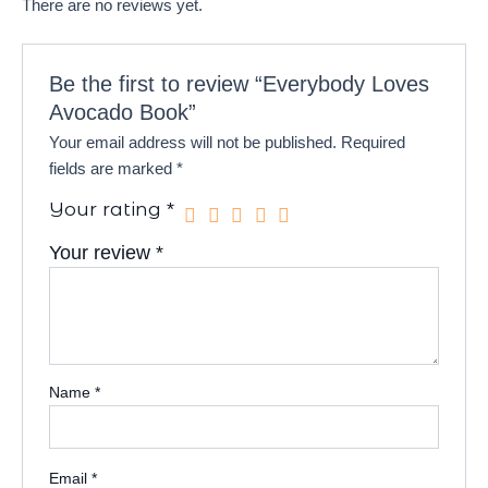
There are no reviews yet.
Be the first to review “Everybody Loves
Avocado Book”
Your email address will not be published.
Required
fields are marked
*
Your rating
*
Your review
*
Name
*
Email
*