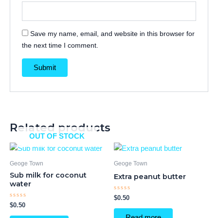
Save my name, email, and website in this browser for
the next time I comment.
Related products
OUT OF STOCK
Geoge Town
Geoge Town
Sub milk for coconut
Extra peanut butter
water
Rated
$
0.50
0
Rated
$
0.50
out
0
of
out
Read more