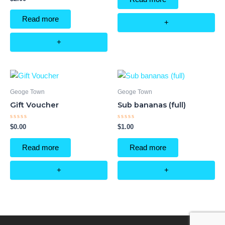
5
0
out
of
Read more
5
+
+
Geoge Town
Geoge Town
Gift Voucher
Sub bananas (full)
Rated
Rated
$
0.00
$
1.00
0
0
out
out
of
of
Read more
Read more
5
5
+
+