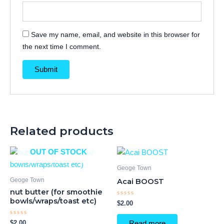
Save my name, email, and website in this browser for
the next time I comment.
Related products
OUT OF STOCK
Geoge Town
Geoge Town
Acai BOOST
nut butter (for smoothie
bowls/wraps/toast etc)
Rated
$
2.00
0
out
of
Rated
$
2.00
Read more