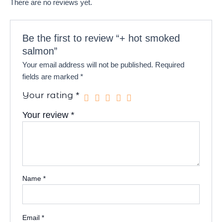
There are no reviews yet.
Be the first to review “+ hot smoked
salmon”
Your email address will not be published.
Required
fields are marked
*
Your rating
*
Your review
*
Name
*
Email
*