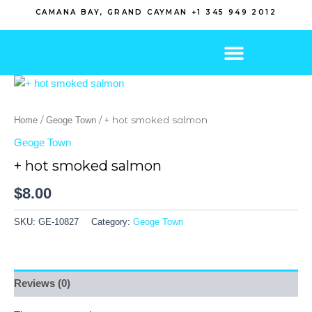
Skip
CAMANA BAY, GRAND CAYMAN +1 345 949 2012
to
content
/
/ + hot smoked salmon
Home
Geoge Town
Geoge Town
+ hot smoked salmon
$
8.00
SKU:
GE-10827
Category:
Geoge Town
Reviews (0)